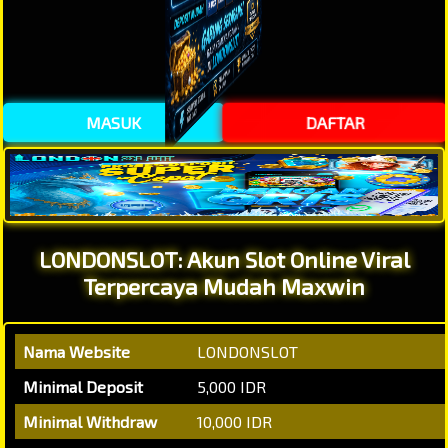
DAFTAR
MASUK
LONDONSLOT: Akun Slot Online Viral
Terpercaya Mudah Maxwin
Nama Website
LONDONSLOT
Minimal Deposit
5,000 IDR
Minimal Withdraw
10,000 IDR