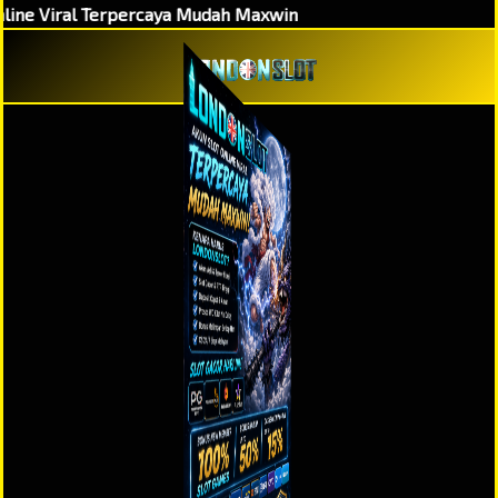
ne Viral Terpercaya Mudah Maxwin